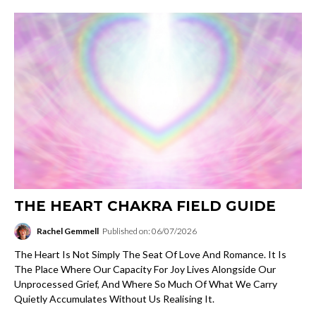
THE HEART CHAKRA FIELD GUIDE
Rachel Gemmell
Published on: 06/07/2026
The Heart Is Not Simply The Seat Of Love And Romance. It Is
The Place Where Our Capacity For Joy Lives Alongside Our
Unprocessed Grief, And Where So Much Of What We Carry
Quietly Accumulates Without Us Realising It.