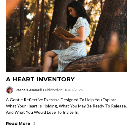
A HEART INVENTORY
Rachel Gemmell
Published on: 06/07/2026
A Gentle Reflective Exercise Designed To Help You Explore
What Your Heart Is Holding, What You May Be Ready To Release,
And What You Would Love To Invite In.
Read More