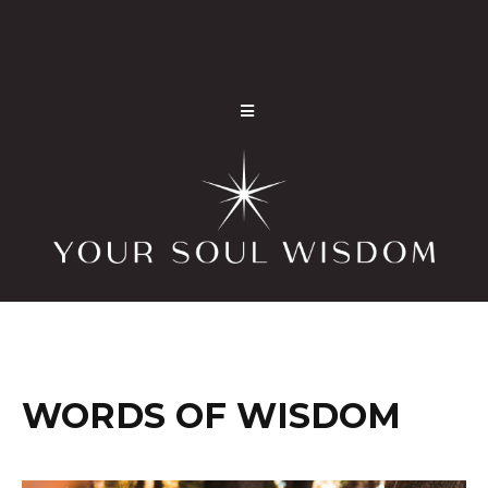
WORDS OF WISDOM