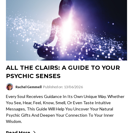
ALL THE CLAIRS: A GUIDE TO YOUR
PSYCHIC SENSES
Rachel Gemmell
Published on: 13/06/2026
Every Soul Receives Guidance In Its Own Unique Way. Whether
You See, Hear, Feel, Know, Smell, Or Even Taste Intuitive
Messages, This Guide Will Help You Uncover Your Natural
Psychic Gifts And Deepen Your Connection To Your Inner
Wisdom.
Read More