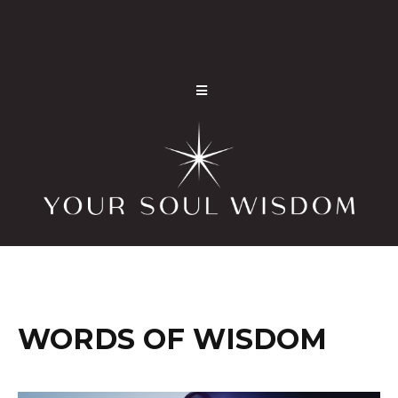
WORDS OF WISDOM