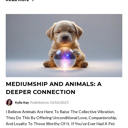
MEDIUMSHIP AND ANIMALS: A
DEEPER CONNECTION
Kylie Kay
Published on: 02/06/2025
I Believe Animals Are Here To Raise The Collective Vibration.
They Do This By Offering Unconditional Love, Companionship,
And Loyalty To Those Worthy Of It. If You've Ever Had A Pet