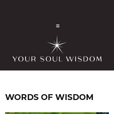
WORDS OF WISDOM