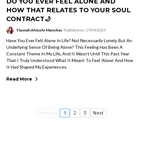
DO YOU EVER FEEL ALONE AND
HOW THAT RELATES TO YOUR SOUL
CONTRACT🌙
Yiannah Ahmohr Manokas
Published on: 17/09/2025
Have You Ever Felt Alone In Life? Not Necessarily Lonely, But An
Underlying Sense Of Being Alone? This Feeling Has Been A
Constant Theme In My Life, And It Wasn’t Until This Past Year
That I Truly Understood What It Meant To Feel ‘alone’ And How
It Had Shaped My Experiences.
Read More
Previous
1
2
3
Next