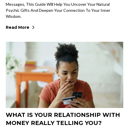
Messages, This Guide Will Help You Uncover Your Natural
Psychic Gifts And Deepen Your Connection To Your Inner
Wisdom.
Read More
WHAT IS YOUR RELATIONSHIP WITH
MONEY REALLY TELLING YOU?