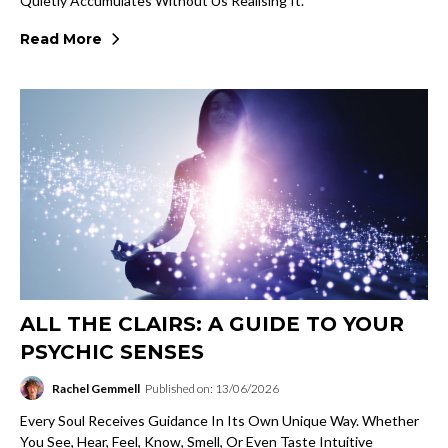
Quietly Accumulates Without Us Realising It.
Read More
ALL THE CLAIRS: A GUIDE TO YOUR
PSYCHIC SENSES
Rachel Gemmell
Published on: 13/06/2026
Every Soul Receives Guidance In Its Own Unique Way. Whether
You See, Hear, Feel, Know, Smell, Or Even Taste Intuitive