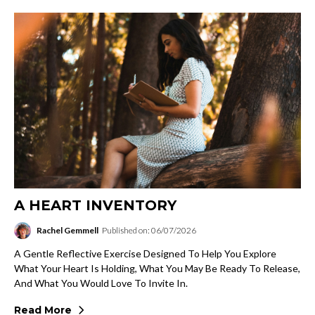
A HEART INVENTORY
Rachel Gemmell
Published on: 06/07/2026
A Gentle Reflective Exercise Designed To Help You Explore
What Your Heart Is Holding, What You May Be Ready To Release,
And What You Would Love To Invite In.
Read More