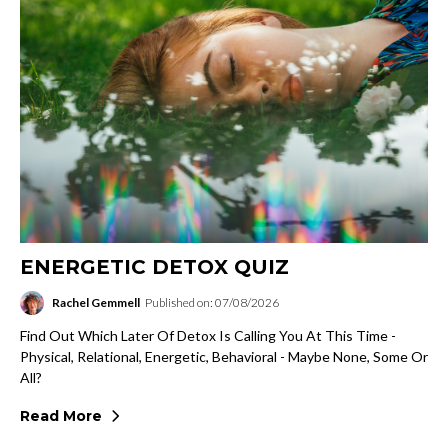
ENERGETIC DETOX QUIZ
Rachel Gemmell
Published on: 07/08/2026
Find Out Which Later Of Detox Is Calling You At This Time -
Physical, Relational, Energetic, Behavioral - Maybe None, Some Or
All?
Read More