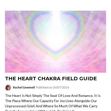
THE HEART CHAKRA FIELD GUIDE
Rachel Gemmell
Published on: 06/07/2026
The Heart Is Not Simply The Seat Of Love And Romance. It Is
The Place Where Our Capacity For Joy Lives Alongside Our
Unprocessed Grief, And Where So Much Of What We Carry