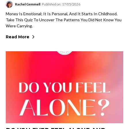
Rachel Gemmell
Published on: 17/05/2026
Money Is Emotional; It Is Personal, And It Starts In Childhood.
Take This Quiz To Uncover The Patterns You Did Not Know You
Were Carrying.
Read More