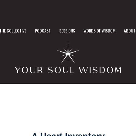
THE COLLECTIVE
PODCAST
SESSIONS
WORDS OF WISDOM
ABOUT