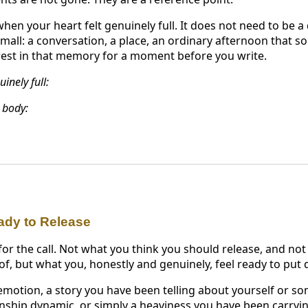
hen your heart felt genuinely full. It does not need to be 
all: a conversation, a place, an ordinary afternoon that so
rest in that memory for a moment before you write.
inely full:
y body:
ady to Release
 for the call. Not what you think you should release, and n
 of, but what you, honestly and genuinely, feel ready to put
 emotion, a story you have been telling about yourself or s
ionship dynamic, or simply a heaviness you have been carryi