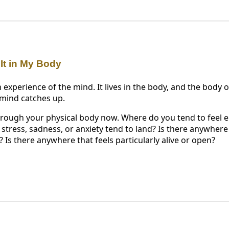
 It in My Body
 experience of the mind. It lives in the body, and the body
 mind catches up.
hrough your physical body now. Where do you tend to feel
tress, sadness, or anxiety tend to land? Is there anywhere 
d? Is there anywhere that feels particularly alive or open?