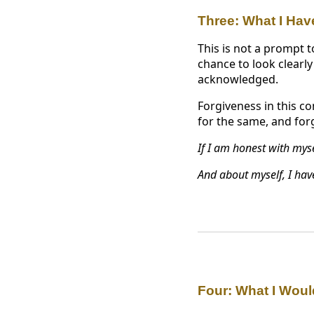
Three: What I Hav
This is not a prompt t
chance to look clearly
acknowledged.
Forgiveness in this co
for the same, and forg
If I am honest with mysel
And about myself, I have
Four: What I Woul