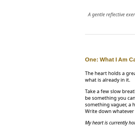
A gentle reflective ex
One: What I Am C
The heart holds a grea
what is already in it.
Take a few slow breath
be something you can 
something vaguer, a h
Write down whatever a
My heart is currently ho