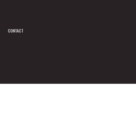
CONTACT