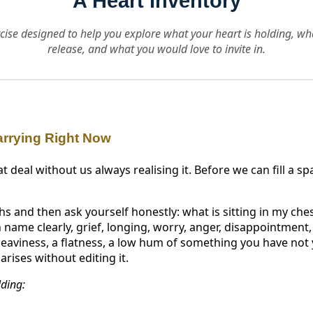
A Heart Inventory
ercise designed to help you explore what your heart is holding, w
release, and what you would love to invite in.
arrying Right Now
t deal without us always realising it. Before we can fill a sp
s and then ask yourself honestly: what is sitting in my che
name clearly, grief, longing, worry, anger, disappointment, 
eaviness, a flatness, a low hum of something you have not 
rises without editing it.
lding: