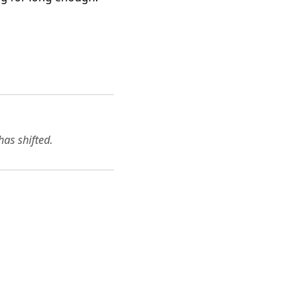
has shifted.