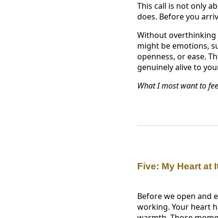
This call is not only 
does. Before you arri
Without overthinking i
might be emotions, suc
openness, or ease. The
genuinely alive to you
What I most want to fee
Five: My Heart at I
Before we open and ex
working. Your heart ha
warmth. Those moment