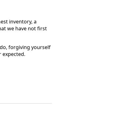
est inventory, a
hat we have not first
do, forgiving yourself
r expected.