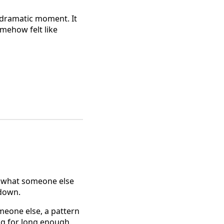
a dramatic moment. It
mehow felt like
ot what someone else
 down.
omeone else, a pattern
ng for long enough.