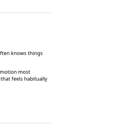
 often knows things
 emotion most
that feels habitually