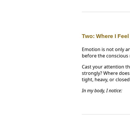
Two: Where I Feel
Emotion is not only an
before the conscious
Cast your attention t
strongly? Where does s
tight, heavy, or close
In my body, I notice: