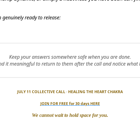
am genuinely ready to release:
Keep your answers somewhere safe when you are done.
d it meaningful to return to them after the call and notice what 
JULY 11 COLLECTIVE CALL · HEALING THE HEART CHAKRA
JOIN FOR FREE for 30 days HERE
We cannot wait to hold space for you.