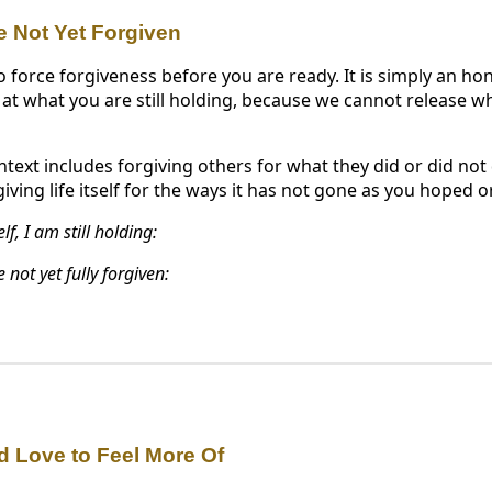
e Not Yet Forgiven
o force forgiveness before you are ready. It is simply an hon
 at what you are still holding, because we cannot release w
ntext includes forgiving others for what they did or did not 
iving life itself for the ways it has not gone as you hoped o
f, I am still holding:
 not yet fully forgiven:
d Love to Feel More Of