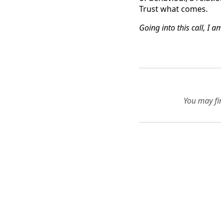
Trust what comes.
Going into this call, I 
You may fin