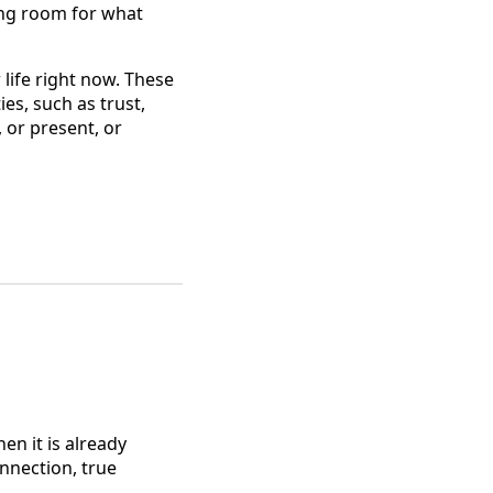
king room for what
 life right now. These
es, such as trust,
, or present, or
n it is already
onnection, true