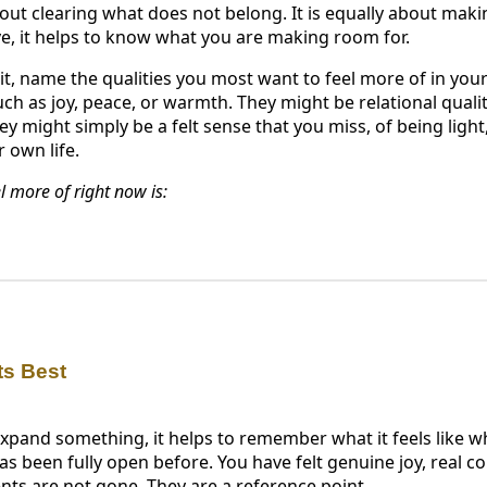
about clearing what does not belong. It is equally about ma
ve, it helps to know what you are making room for.
t, name the qualities you most want to feel more of in your
h as joy, peace, or warmth. They might be relational qualiti
y might simply be a felt sense that you miss, of being light
r own life.
l more of right now is:
ts Best
pand something, it helps to remember what it feels like whe
s been fully open before. You have felt genuine joy, real c
s are not gone. They are a reference point.