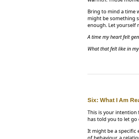
Bring to mind a time w
might be something sm
enough. Let yourself 
A time my heart felt genu
What that felt like in m
Six: What I Am Re
This is your intention
has told you to let go
It might be a specific
of behaviour, a relat