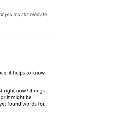
hat you may be ready to
ace, it helps to know
st right now? It might
or it might be
yet found words for.