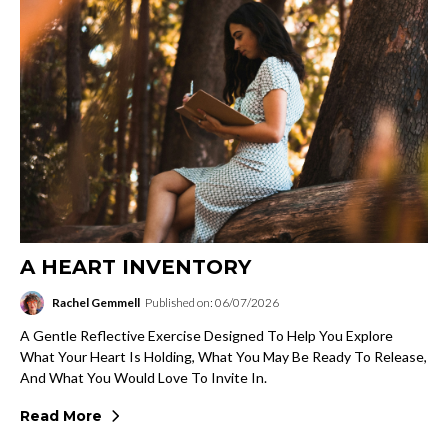
A HEART INVENTORY
Rachel Gemmell
Published on: 06/07/2026
A Gentle Reflective Exercise Designed To Help You Explore
What Your Heart Is Holding, What You May Be Ready To Release,
And What You Would Love To Invite In.
Read More