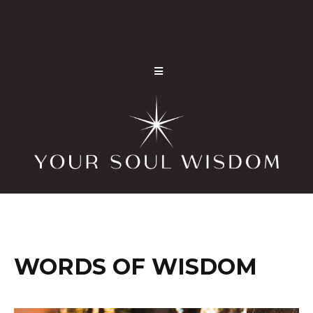
WORDS OF WISDOM