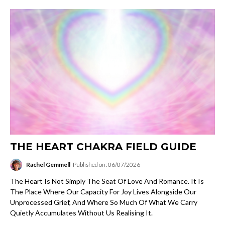
THE HEART CHAKRA FIELD GUIDE
Rachel Gemmell
Published on: 06/07/2026
The Heart Is Not Simply The Seat Of Love And Romance. It Is
The Place Where Our Capacity For Joy Lives Alongside Our
Unprocessed Grief, And Where So Much Of What We Carry
Quietly Accumulates Without Us Realising It.