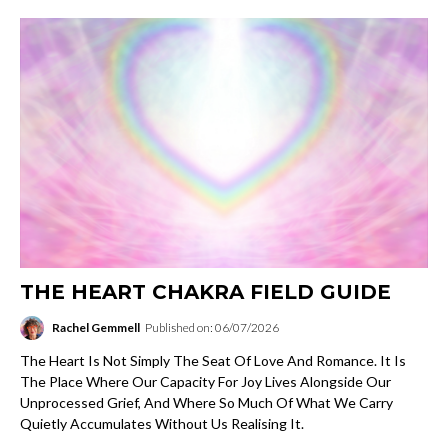
THE HEART CHAKRA FIELD GUIDE
Rachel Gemmell
Published on: 06/07/2026
The Heart Is Not Simply The Seat Of Love And Romance. It Is
The Place Where Our Capacity For Joy Lives Alongside Our
Unprocessed Grief, And Where So Much Of What We Carry
Quietly Accumulates Without Us Realising It.