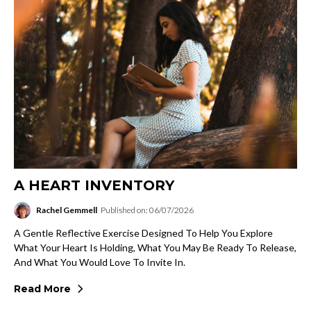
A HEART INVENTORY
Rachel Gemmell
Published on: 06/07/2026
A Gentle Reflective Exercise Designed To Help You Explore
What Your Heart Is Holding, What You May Be Ready To Release,
And What You Would Love To Invite In.
Read More