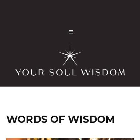
WORDS OF WISDOM