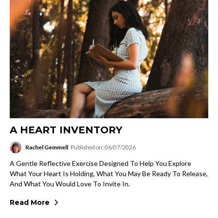
A HEART INVENTORY
Rachel Gemmell
Published on: 06/07/2026
A Gentle Reflective Exercise Designed To Help You Explore
What Your Heart Is Holding, What You May Be Ready To Release,
And What You Would Love To Invite In.
Read More