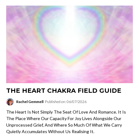
THE HEART CHAKRA FIELD GUIDE
Rachel Gemmell
Published on: 06/07/2026
The Heart Is Not Simply The Seat Of Love And Romance. It Is
The Place Where Our Capacity For Joy Lives Alongside Our
Unprocessed Grief, And Where So Much Of What We Carry
Quietly Accumulates Without Us Realising It.