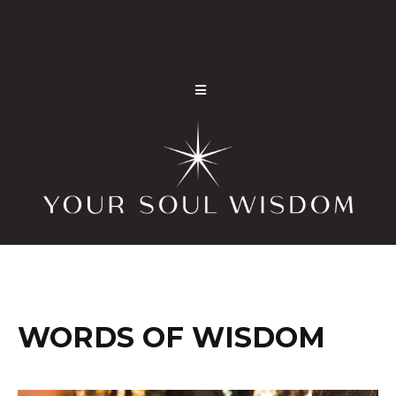
WORDS OF WISDOM