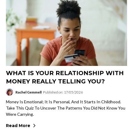
WHAT IS YOUR RELATIONSHIP WITH
MONEY REALLY TELLING YOU?
Rachel Gemmell
Published on: 17/05/2026
Money Is Emotional; It Is Personal, And It Starts In Childhood.
Take This Quiz To Uncover The Patterns You Did Not Know You
Were Carrying.
Read More