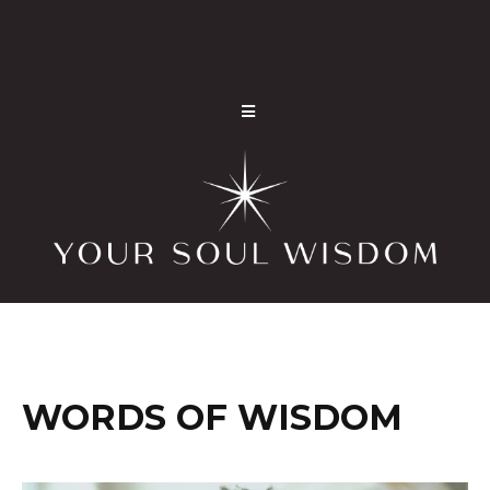
WORDS OF WISDOM