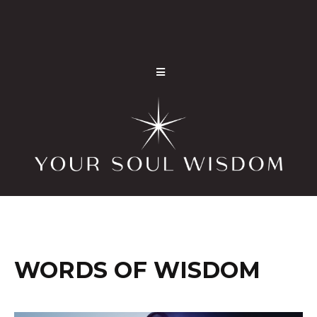
WORDS OF WISDOM