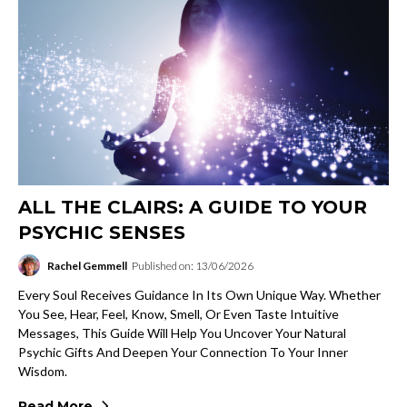
ALL THE CLAIRS: A GUIDE TO YOUR
PSYCHIC SENSES
Rachel Gemmell
Published on: 13/06/2026
Every Soul Receives Guidance In Its Own Unique Way. Whether
You See, Hear, Feel, Know, Smell, Or Even Taste Intuitive
Messages, This Guide Will Help You Uncover Your Natural
Psychic Gifts And Deepen Your Connection To Your Inner
Wisdom.
Read More