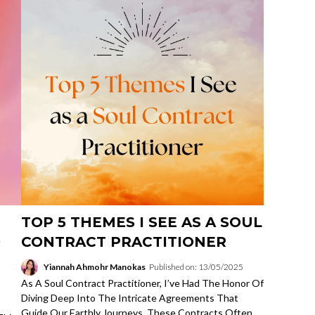
TOP 5 THEMES I SEE AS A SOUL
O
CONTRACT PRACTITIONER
Yiannah Ahmohr Manokas
Published on: 13/05/2025
As A Soul Contract Practitioner, I’ve Had The Honor Of
Diving Deep Into The Intricate Agreements That
Guide Our Earthly Journeys. These Contracts Often