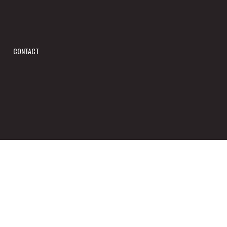
CONTACT