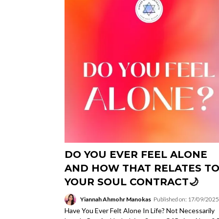
DO YOU EVER FEEL ALONE
AND HOW THAT RELATES T
YOUR SOUL CONTRACT🌙
Yiannah Ahmohr Manokas
Published on: 17/09/2025
Have You Ever Felt Alone In Life? Not Necessarily