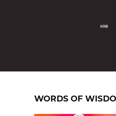
HOME
WORDS OF WISD