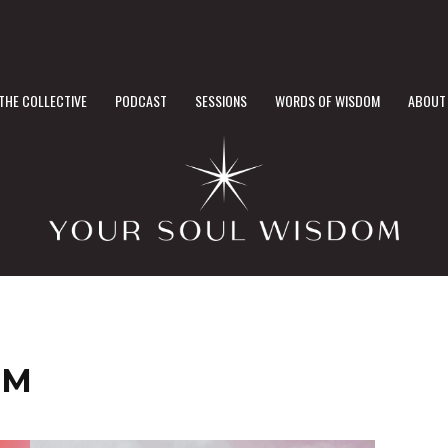
THE COLLECTIVE
PODCAST
SESSIONS
WORDS OF WISDOM
ABOUT
OM